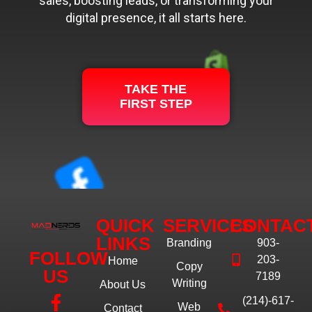
sales, boosting leads, or transforming your
digital presence, it all starts here.
TAKE THE
FIRST STEP
QUICK
SERVICES
CONTAC
LINKS
Branding
903-
FOLLOW
203-
Home
Copy
US
7189
Writing
About Us
(214)-617-
Web
Contact