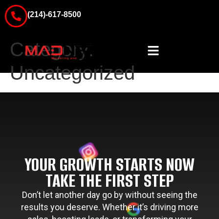
(214)-617-8500
Category:
Uncategorized
YOUR GROWTH STARTS NOW
TAKE THE FIRST STEP
Don’t let another day go by without seeing the
results you deserve. Whether it’s driving more